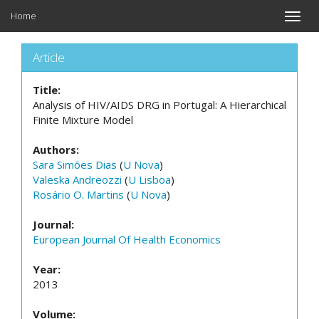
Home
Toggle
naviga
Article
Title:
Analysis of HIV/AIDS DRG in Portugal: A Hierarchical
Finite Mixture Model
Authors:
Sara Simões Dias
(
U Nova
)
Valeska Andreozzi
(
U Lisboa
)
Rosário O. Martins
(
U Nova
)
Journal:
European Journal Of Health Economics
Year:
2013
Volume: