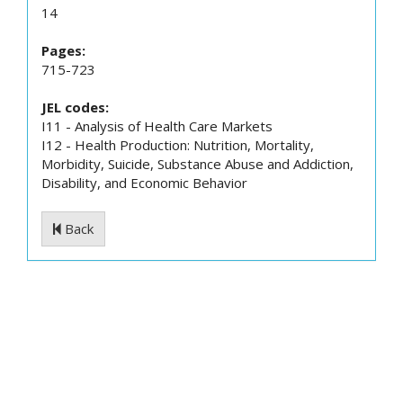
14
Pages:
715-723
JEL codes:
I11 - Analysis of Health Care Markets
I12 - Health Production: Nutrition, Mortality,
Morbidity, Suicide, Substance Abuse and Addiction,
Disability, and Economic Behavior
Back