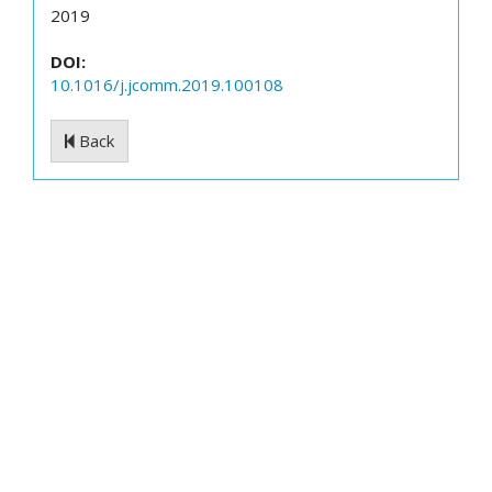
2019
DOI:
10.1016/j.jcomm.2019.100108
Back