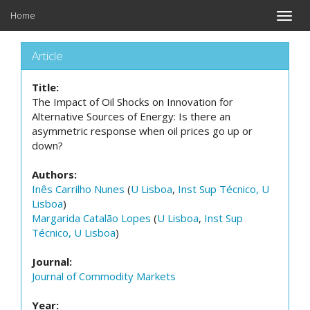
Home
Toggle
naviga
Article
Title:
The Impact of Oil Shocks on Innovation for
Alternative Sources of Energy: Is there an
asymmetric response when oil prices go up or
down?
Authors:
Inês Carrilho Nunes
(
U Lisboa
,
Inst Sup Técnico, U
Lisboa
)
Margarida Catalão Lopes
(
U Lisboa
,
Inst Sup
Técnico, U Lisboa
)
Journal:
Journal of Commodity Markets
Year: