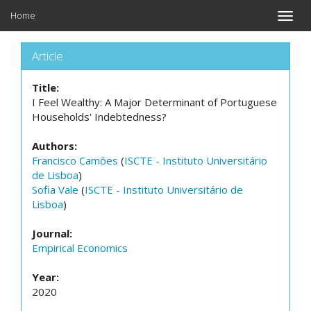
Home
Toggle
naviga
Article
Title:
I Feel Wealthy: A Major Determinant of Portuguese
Households' Indebtedness?
Authors:
Francisco Camões
(
ISCTE - Instituto Universitário
de Lisboa
)
Sofia Vale
(
ISCTE - Instituto Universitário de
Lisboa
)
Journal:
Empirical Economics
Year:
2020