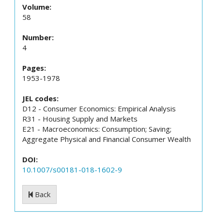
Volume:
58
Number:
4
Pages:
1953-1978
JEL codes:
D12 - Consumer Economics: Empirical Analysis
R31 - Housing Supply and Markets
E21 - Macroeconomics: Consumption; Saving;
Aggregate Physical and Financial Consumer Wealth
DOI:
10.1007/s00181-018-1602-9
Back