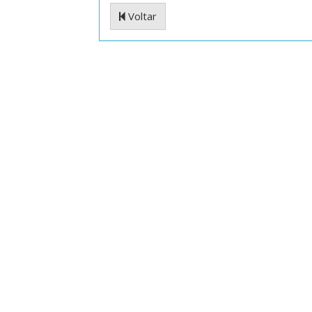
Voltar