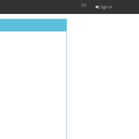
EN
Sign in