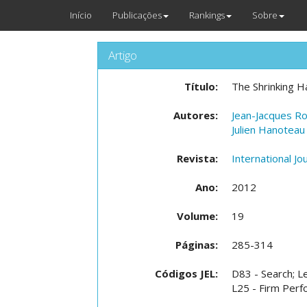
Início
Publicações
Rankings
Sobre
Artigo
Título:
The Shrinking H
Autores:
Jean-Jacques R
Julien Hanoteau
Revista:
International Jo
Ano:
2012
Volume:
19
Páginas:
285-314
Códigos JEL:
D83 - Search; L
L25 - Firm Perfo