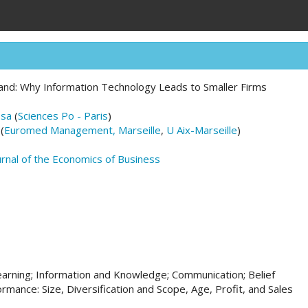
and: Why Information Technology Leads to Smaller Firms
osa
(
Sciences Po - Paris
)
(
Euromed Management, Marseille
,
U Aix-Marseille
)
urnal of the Economics of Business
earning; Information and Knowledge; Communication; Belief
rmance: Size, Diversification and Scope, Age, Profit, and Sales