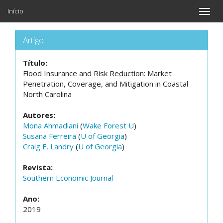
Início
Toggle
naviga
Artigo
Título:
Flood Insurance and Risk Reduction: Market
Penetration, Coverage, and Mitigation in Coastal
North Carolina
Autores:
Mona Ahmadiani
(
Wake Forest U
)
Susana Ferreira
(
U of Georgia
)
Craig E. Landry
(
U of Georgia
)
Revista:
Southern Economic Journal
Ano:
2019