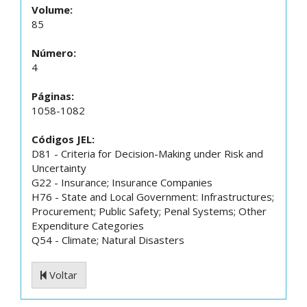
Volume:
85
Número:
4
Páginas:
1058-1082
Códigos JEL:
D81 - Criteria for Decision-Making under Risk and
Uncertainty
G22 - Insurance; Insurance Companies
H76 - State and Local Government: Infrastructures;
Procurement; Public Safety; Penal Systems; Other
Expenditure Categories
Q54 - Climate; Natural Disasters
Voltar