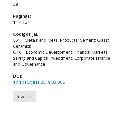
58
Páginas:
117-131
Códigos JEL:
L61 - Metals and Metal Products; Cement; Glass;
Ceramics
O16 - Economic Development: Financial Markets;
Saving and Capital Investment; Corporate Finance
and Governance
DOI:
10.1016/j.irfa.2018.03.006
Voltar