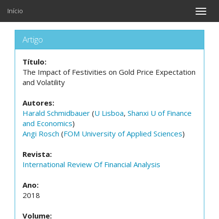
Início
Toggle
naviga
Artigo
Título:
The Impact of Festivities on Gold Price Expectation
and Volatility
Autores:
Harald Schmidbauer
(
U Lisboa
,
Shanxi U of Finance
and Economics
)
Angi Rosch
(
FOM University of Applied Sciences
)
Revista:
International Review Of Financial Analysis
Ano:
2018
Volume: