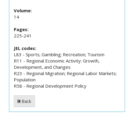
Volume:
14
Pages:
225-241
JEL codes:
L83 - Sports; Gambling; Recreation; Tourism
R11 - Regional Economic Activity: Growth,
Development, and Changes
R23 - Regional Migration; Regional Labor Markets;
Population
R58 - Regional Development Policy
Back