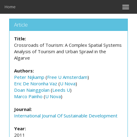
Home
Toggle
naviga
Article
Title:
Crossroads of Tourism: A Complex Spatial Systems
Analysis of Tourism and Urban Sprawl in the
Algarve
Authors:
Peter Nijkamp
(
Free U Amsterdam
)
Eric De Noronha Vaz
(
U Nova
)
Doan Nainggolan
(
Leeds U
)
Marco Painho
(
U Nova
)
Journal:
International Journal Of Sustainable Development
Year:
2011