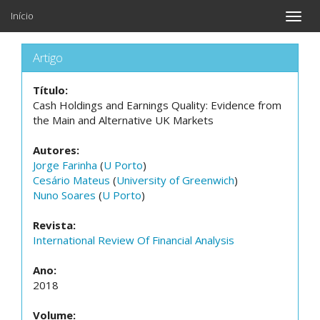
Início
Toggle
naviga
Artigo
Título:
Cash Holdings and Earnings Quality: Evidence from
the Main and Alternative UK Markets
Autores:
Jorge Farinha
(
U Porto
)
Cesário Mateus
(
University of Greenwich
)
Nuno Soares
(
U Porto
)
Revista:
International Review Of Financial Analysis
Ano:
2018
Volume: