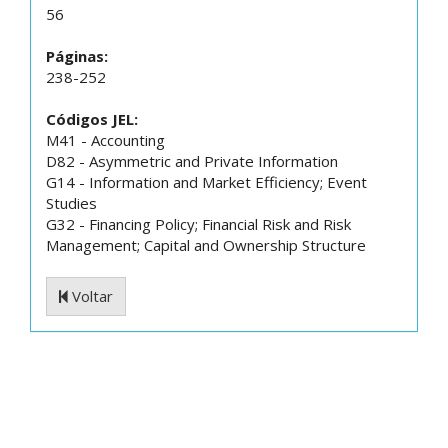
56
Páginas:
238-252
Códigos JEL:
M41 - Accounting
D82 - Asymmetric and Private Information
G14 - Information and Market Efficiency; Event
Studies
G32 - Financing Policy; Financial Risk and Risk
Management; Capital and Ownership Structure
Voltar