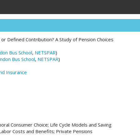
 or Defined Contribution? A Study of Pension Choices
don Bus School
,
NETSPAR
)
ndon Bus School
,
NETSPAR
)
and Insurance
oral Consumer Choice; Life Cycle Models and Saving
abor Costs and Benefits; Private Pensions