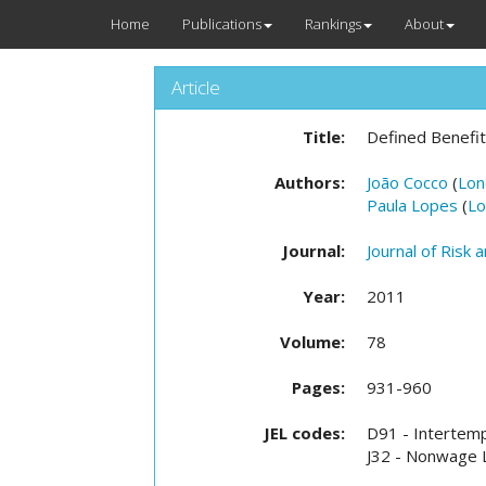
Home
Publications
Rankings
About
Article
Title:
Defined Benefit
Authors:
João Cocco
(
Lon
Paula Lopes
(
Lo
Journal:
Journal of Risk 
Year:
2011
Volume:
78
Pages:
931-960
JEL codes:
D91 - Intertemp
J32 - Nonwage L