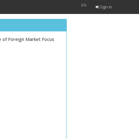
EN
Sign in
le of Foreign Market Focus