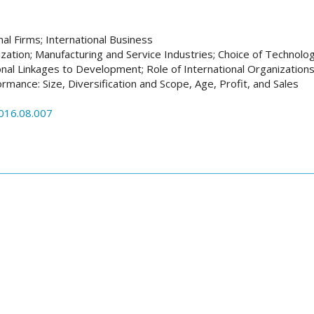
nal Firms; International Business
ization; Manufacturing and Service Industries; Choice of Technolo
onal Linkages to Development; Role of International Organization
rmance: Size, Diversification and Scope, Age, Profit, and Sales
2016.08.007