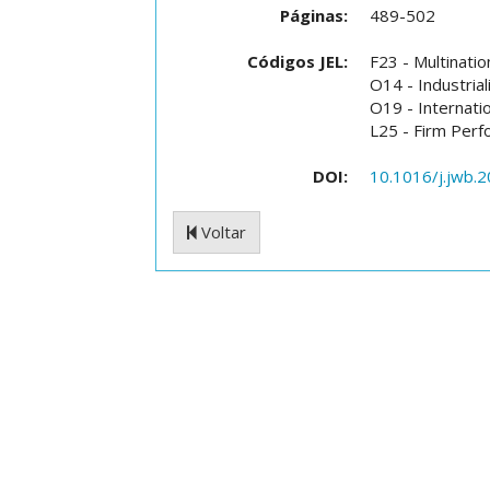
Páginas:
489-502
Códigos JEL:
F23 - Multinatio
O14 - Industrial
O19 - Internati
L25 - Firm Perfo
DOI:
10.1016/j.jwb.
Voltar