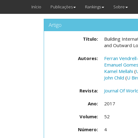
Início
Publicações
Rankings
Sobre
Artigo
Título:
Building Intern
and Outward Lo
Autores:
Ferran Vendrell
Emanuel Gome
Kamel Mellahi
(
John Child
(
U Bi
Revista:
Journal Of Worl
Ano:
2017
Volume:
52
Número:
4