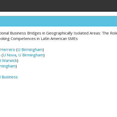
ational Business Bridges in Geographically Isolated Areas: The Ro
oking Competences in Latin American SMEs
-Herrero
(
U Birmingham
)
s
(
U Nova
,
U Birmingham
)
U Warwick
)
rmingham
)
d Business