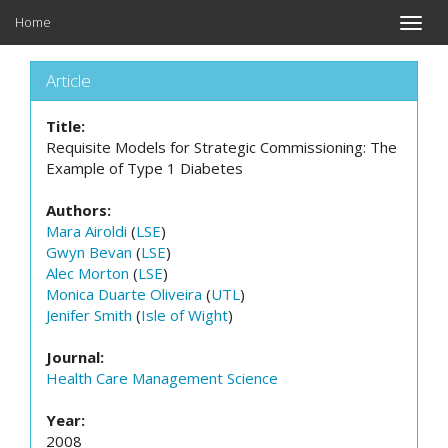
Home
Toggle
naviga
Article
Title:
Requisite Models for Strategic Commissioning: The
Example of Type 1 Diabetes
Authors:
Mara Airoldi
(
LSE
)
Gwyn Bevan
(
LSE
)
Alec Morton
(
LSE
)
Monica Duarte Oliveira
(
UTL
)
Jenifer Smith
(
Isle of Wight
)
Journal:
Health Care Management Science
Year:
2008