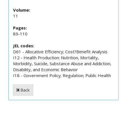
Volume:
11
Pages:
89-110
JEL codes:
D61 - Allocative Efficiency; Cost?Benefit Analysis
I12 - Health Production: Nutrition, Mortality,
Morbidity, Suicide, Substance Abuse and Addiction,
Disability, and Economic Behavior
I18 - Government Policy; Regulation; Public Health
Back