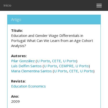
Início
Toggle
naviga
Artigo
Título:
Education and Gender Wage Differentials in
Portugal: What Can We Learn from an Age Cohort
Analysis?
Autores:
Pilar González
(
U Porto
,
CETE, U Porto
)
Luís Delfim Santos
(
U Porto
,
CEMPRE, U Porto
)
Maria Clementina Santos
(
U Porto
,
CETE, U Porto
)
Revista:
Education Economics
Ano:
2009