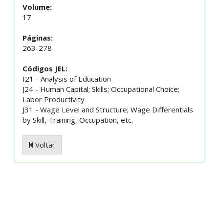
Volume:
17
Páginas:
263-278
Códigos JEL:
I21 - Analysis of Education
J24 - Human Capital; Skills; Occupational Choice;
Labor Productivity
J31 - Wage Level and Structure; Wage Differentials
by Skill, Training, Occupation, etc.
Voltar