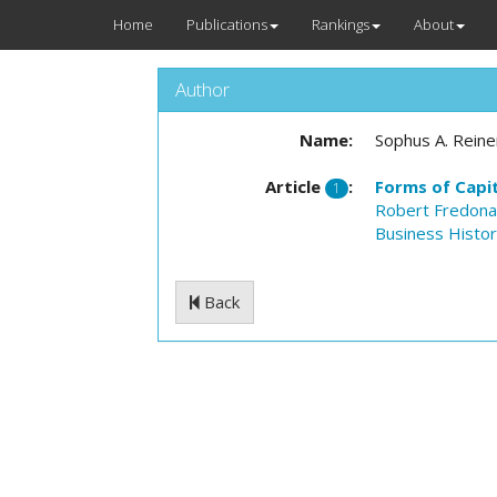
Home
Publications
Rankings
About
Author
Name:
Sophus A. Reine
Article
:
Forms of Capit
1
Robert Fredon
Business Histo
Back