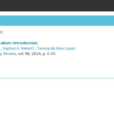
rt
alism: Introduction
a
,
Sophus A. Reinert
,
Teresa da Silva Lopes
ry Review
, vol. 98, 2024, p. 3-35.