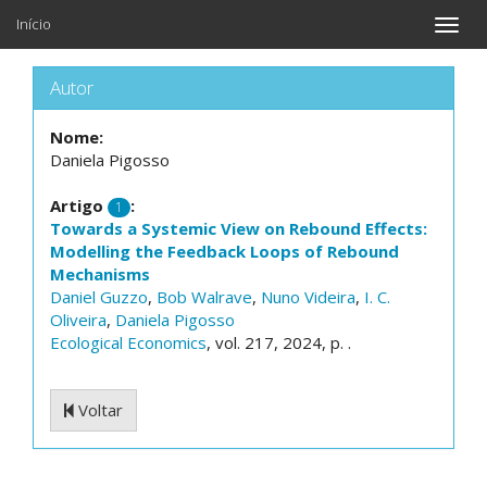
Início
Toggle
naviga
Autor
Nome:
Daniela Pigosso
Artigo
:
1
Towards a Systemic View on Rebound Effects:
Modelling the Feedback Loops of Rebound
Mechanisms
Daniel Guzzo
,
Bob Walrave
,
Nuno Videira
,
I. C.
Oliveira
,
Daniela Pigosso
Ecological Economics
, vol. 217, 2024, p. .
Voltar