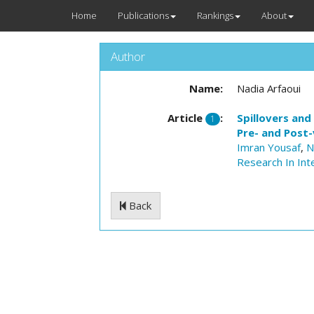
Home
Publications
Rankings
About
Author
Name:
Nadia Arfaoui
Article
:
Spillovers and
1
Pre- and Post-
Imran Yousaf
,
N
Research In Int
Back