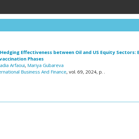
 Hedging Effectiveness between Oil and US Equity Sectors:
vaccination Phases
adia Arfaoui
,
Mariya Gubareva
ernational Business And Finance
, vol. 69, 2024, p. .