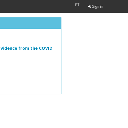
PT
Sign in
 Evidence from the COVID