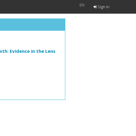
EN
Sign in
th: Evidence in the Lens