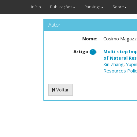
Início
Publicações
Rankings
Sobre
Autor
Nome:
Cosimo Magazz
Artigo
:
Multi-step Im
1
of Natural Re
Xin Zhang
,
Yupi
Resources Poli
Voltar