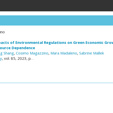
ino
pacts of Environmental Regulations on Green Economic Grow
source Dependence
ng Shang
,
Cosimo Magazzino
,
Mara Madaleno
,
Sabrine Mallek
cy
, vol. 85, 2023, p. .