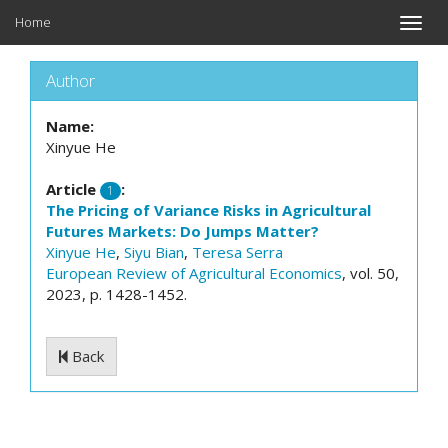
Home
Toggle
naviga
Author
Name:
Xinyue He
Article
:
1
The Pricing of Variance Risks in Agricultural
Futures Markets: Do Jumps Matter?
Xinyue He
,
Siyu Bian
,
Teresa Serra
European Review of Agricultural Economics
, vol. 50,
2023, p. 1428-1452.
Back