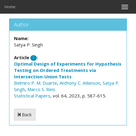
Home
Toggle
naviga
Author
Name:
Satya P. Singh
Article
:
1
Optimal Design of Experiments for Hypothesis
Testing on Ordered Treatments via
Intersection-Union Tests
Belmiro P. M. Duarte
,
Anthony C. Atkinson
,
Satya P.
Singh
,
Marco S. Reis
Statistical Papers
, vol. 64, 2023, p. 587-615.
Back