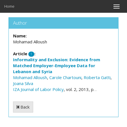
Home
Toggle
naviga
Author
Name:
Mohamad Alloush
Article
:
1
Informality and Exclusion: Evidence from
Matched Employer-Employee Data for
Lebanon and Syria
Mohamad Alloush
,
Carole Chartouni
,
Roberta Gatti
,
Joana Silva
IZA Journal of Labor Policy
, vol. 2, 2013, p. .
Back