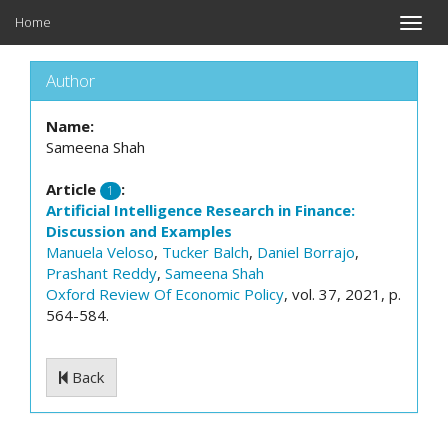
Home
Toggle
naviga
Author
Name:
Sameena Shah
Article
:
1
Artificial Intelligence Research in Finance:
Discussion and Examples
Manuela Veloso
,
Tucker Balch
,
Daniel Borrajo
,
Prashant Reddy
,
Sameena Shah
Oxford Review Of Economic Policy
, vol. 37, 2021, p.
564-584.
Back