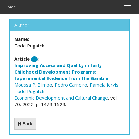
Home
Toggle
naviga
Author
Name:
Todd Pugatch
Article
:
1
Improving Access and Quality in Early
Childhood Development Programs:
Experimental Evidence from the Gambia
Moussa P. Blimpo
,
Pedro Carneiro
,
Pamela Jervis
,
Todd Pugatch
Economic Development and Cultural Change
, vol.
70, 2022, p. 1479-1529.
Back