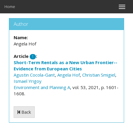
Home
Toggle
naviga
Author
Name:
Angela Hof
Article
:
1
Short-Term Rentals as a New Urban Frontier--
Evidence from European Cities
Agustin Cocola-Gant
,
Angela Hof
,
Christian Smigiel
,
Ismael Yrigoy
Environment and Planning A
, vol. 53, 2021, p. 1601-
1608.
Back