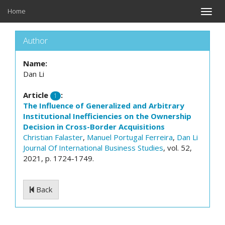
Home
Toggle
naviga
Author
Name:
Dan Li
Article
:
1
The Influence of Generalized and Arbitrary
Institutional Inefficiencies on the Ownership
Decision in Cross-Border Acquisitions
Christian Falaster
,
Manuel Portugal Ferreira
,
Dan Li
Journal Of International Business Studies
, vol. 52,
2021, p. 1724-1749.
Back