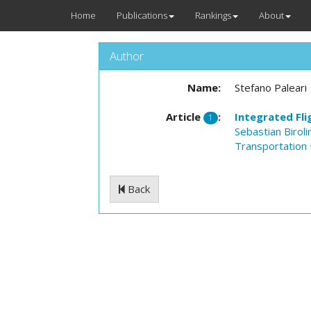
Home
Publications
Rankings
About
Author
Name:
Stefano Paleari
Article
:
Integrated Fl
1
Sebastian Birolin
Transportation 
Back