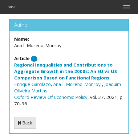
Home
Toggle
naviga
Author
Name:
Ana I. Moreno-Monroy
Article
:
1
Regional Inequalities and Contributions to
Aggregate Growth in the 2000s: An EU vs US
Comparison Based on Functional Regions
Enrique Garcilazo
,
Ana I. Moreno-Monroy
,
Joaquim
Oliveira Martins
Oxford Review Of Economic Policy
, vol. 37, 2021, p.
70-96.
Back