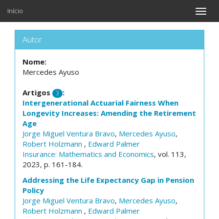
Início
Toggle
naviga
Autor
Nome:
Mercedes Ayuso
Artigos
:
3
Intergenerational Actuarial Fairness When
Longevity Increases: Amending the Retirement
Age
Jorge Miguel Ventura Bravo
,
Mercedes Ayuso
,
Robert Holzmann
,
Edward Palmer
Insurance: Mathematics and Economics
, vol. 113,
2023, p. 161-184.
Addressing the Life Expectancy Gap in Pension
Policy
Jorge Miguel Ventura Bravo
,
Mercedes Ayuso
,
Robert Holzmann
,
Edward Palmer