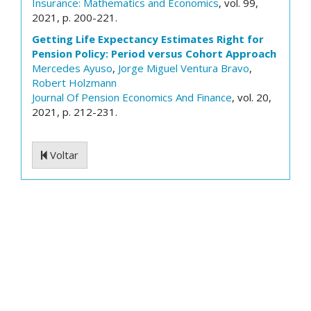
Insurance: Mathematics and Economics
, vol. 99,
2021, p. 200-221.
Getting Life Expectancy Estimates Right for
Pension Policy: Period versus Cohort Approach
Mercedes Ayuso
,
Jorge Miguel Ventura Bravo
,
Robert Holzmann
Journal Of Pension Economics And Finance
, vol. 20,
2021, p. 212-231.
Voltar