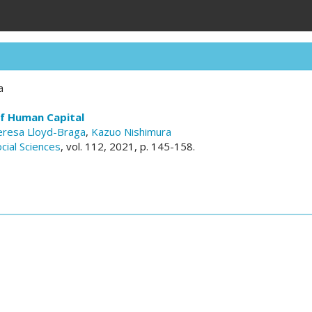
a
of Human Capital
eresa Lloyd-Braga
,
Kazuo Nishimura
cial Sciences
, vol. 112, 2021, p. 145-158.