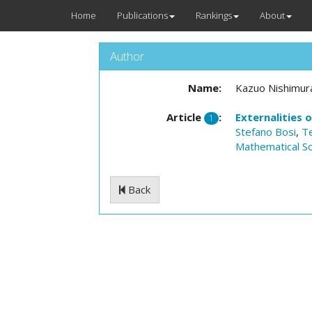
Home
Publications
Rankings
About
Author
Name:
Kazuo Nishimur
Article
:
Externalities 
1
Stefano Bosi
,
T
Mathematical So
Back