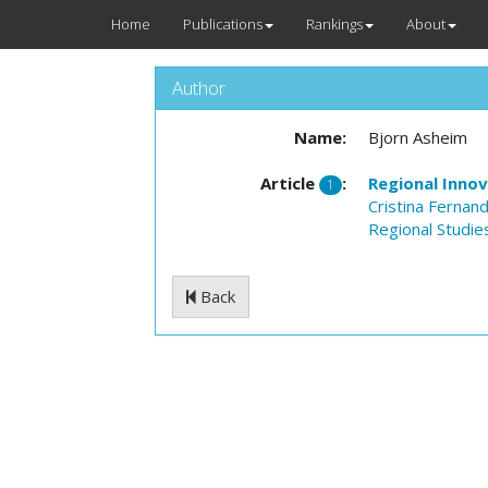
Home
Publications
Rankings
About
Author
Name:
Bjorn Asheim
Article
:
Regional Inno
1
Cristina Fernan
Regional Studie
Back