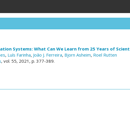
vation Systems: What Can We Learn from 25 Years of Scient
des
,
Luís Farinha
,
João J. Ferreira
,
Bjorn Asheim
,
Roel Rutten
s
, vol. 55, 2021, p. 377-389.