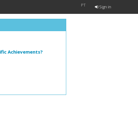
PT
Sign in
ific Achievements?