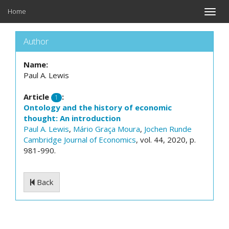
Home
Toggle
naviga
Author
Name:
Paul A. Lewis
Article
:
1
Ontology and the history of economic
thought: An introduction
Paul A. Lewis
,
Mário Graça Moura
,
Jochen Runde
Cambridge Journal of Economics
, vol. 44, 2020, p.
981-990.
Back