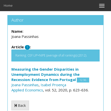
Home
Toggle
naviga
Author
Name:
Joana Passinhas
Article
:
1
Ranking: CEF.UP+NIPE (average of all rankings) (2012).
Measuring the Gender Disparities in
Unemployment Dynamics during the
Recession: Evidence from Portugal
12.96
Joana Passinhas
,
Isabel Proença
Applied Economics
, vol. 52, 2020, p. 623-636.
Back