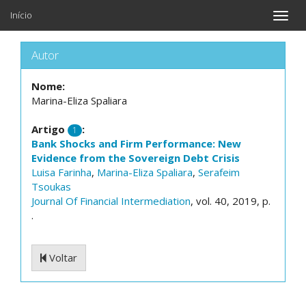
Início
Toggle
naviga
Autor
Nome:
Marina-Eliza Spaliara
Artigo
:
1
Bank Shocks and Firm Performance: New
Evidence from the Sovereign Debt Crisis
Luisa Farinha
,
Marina-Eliza Spaliara
,
Serafeim
Tsoukas
Journal Of Financial Intermediation
, vol. 40, 2019, p.
.
Voltar