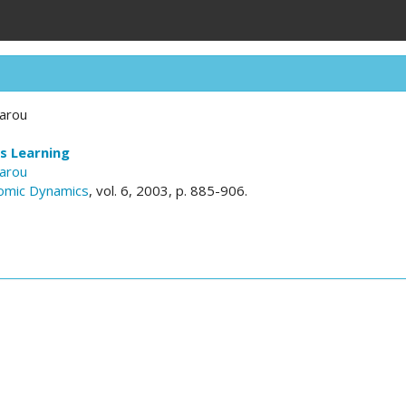
sarou
s Learning
sarou
omic Dynamics
, vol. 6, 2003, p. 885-906.