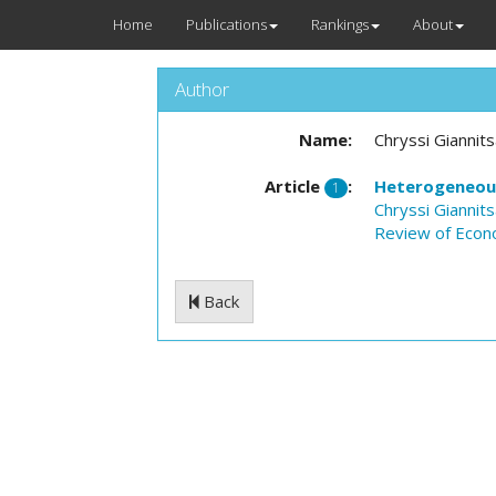
Home
Publications
Rankings
About
Author
Name:
Chryssi Giannit
Article
:
Heterogeneou
1
Chryssi Giannit
Review of Econ
Back