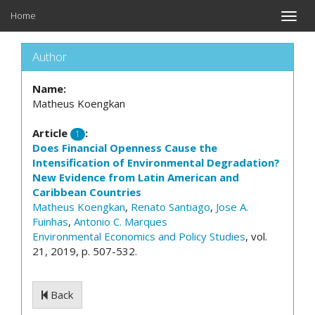
Home
Toggle
naviga
Author
Name:
Matheus Koengkan
Article
:
1
Does Financial Openness Cause the
Intensification of Environmental Degradation?
New Evidence from Latin American and
Caribbean Countries
Matheus Koengkan
,
Renato Santiago
,
Jose A.
Fuinhas
,
Antonio C. Marques
Environmental Economics and Policy Studies
, vol.
21, 2019, p. 507-532.
Back