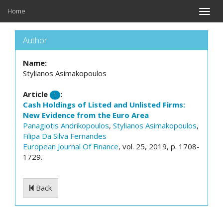
Home
Toggle
naviga
Author
Name:
Stylianos Asimakopoulos
Article
:
1
Cash Holdings of Listed and Unlisted Firms:
New Evidence from the Euro Area
Panagiotis Andrikopoulos
,
Stylianos Asimakopoulos
,
Filipa Da Silva Fernandes
European Journal Of Finance
, vol. 25, 2019, p. 1708-
1729.
Back