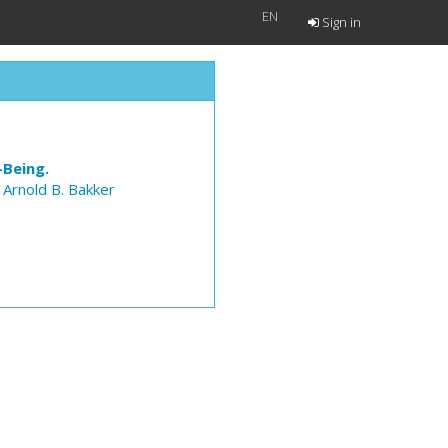
EN
Sign in
-Being.
,
Arnold B. Bakker