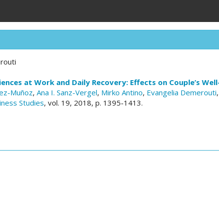
routi
iences at Work and Daily Recovery: Effects on Couple’s Well
uez-Muñoz
,
Ana I. Sanz-Vergel
,
Mirko Antino
,
Evangelia Demerouti
iness Studies
, vol. 19, 2018, p. 1395-1413.