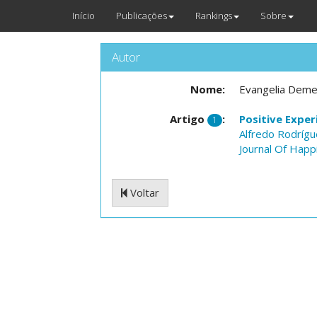
Início
Publicações
Rankings
Sobre
Autor
Nome:
Evangelia Deme
Artigo
:
Positive Exper
1
Alfredo Rodríg
Journal Of Happ
Voltar