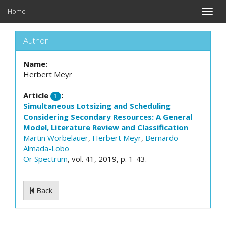
Home
Toggle
naviga
Author
Name:
Herbert Meyr
Article
:
1
Simultaneous Lotsizing and Scheduling
Considering Secondary Resources: A General
Model, Literature Review and Classification
Martin Worbelauer
,
Herbert Meyr
,
Bernardo
Almada-Lobo
Or Spectrum
, vol. 41, 2019, p. 1-43.
Back