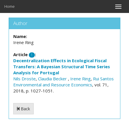
Home
Toggle
naviga
Author
Name:
Irene Ring
Article
:
1
Decentralization Effects in Ecological Fiscal
Transfers: A Bayesian Structural Time Series
Analysis for Portugal
Nils Droste
,
Claudia Becker
,
Irene Ring
,
Rui Santos
Environmental and Resource Economics
, vol. 71,
2018, p. 1027-1051.
Back