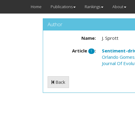
Home
Publications
Rankings
About
Author
Name:
J. Sprott
Article
:
Sentiment-driv
1
Orlando Gomes
Journal Of Evol
Back