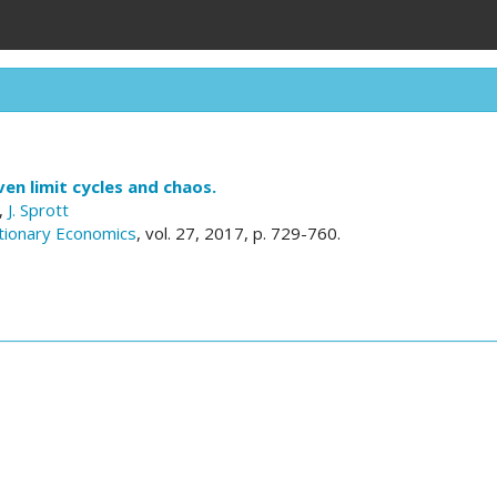
en limit cycles and chaos.
,
J. Sprott
utionary Economics
, vol. 27, 2017, p. 729-760.