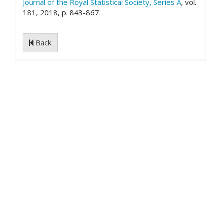
Journal of the Royal Statistical Society, Series A
, vol.
181, 2018, p. 843-867.
Back