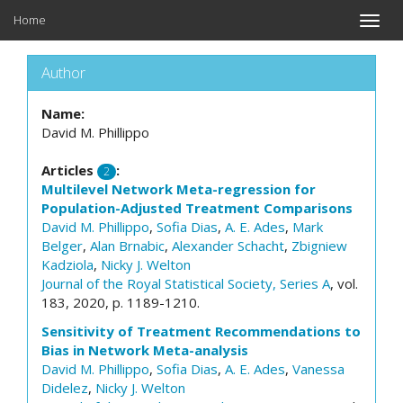
Home
Toggle
naviga
Author
Name:
David M. Phillippo
Articles
:
2
Multilevel Network Meta-regression for
Population-Adjusted Treatment Comparisons
David M. Phillippo
,
Sofia Dias
,
A. E. Ades
,
Mark
Belger
,
Alan Brnabic
,
Alexander Schacht
,
Zbigniew
Kadziola
,
Nicky J. Welton
Journal of the Royal Statistical Society, Series A
, vol.
183, 2020, p. 1189-1210.
Sensitivity of Treatment Recommendations to
Bias in Network Meta-analysis
David M. Phillippo
,
Sofia Dias
,
A. E. Ades
,
Vanessa
Didelez
,
Nicky J. Welton