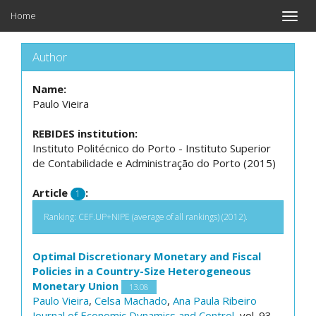
Home
Toggle
naviga
Author
Name:
Paulo Vieira
REBIDES institution:
Instituto Politécnico do Porto - Instituto Superior
de Contabilidade e Administração do Porto (2015)
Article
:
1
Ranking: CEF.UP+NIPE (average of all rankings) (2012).
Optimal Discretionary Monetary and Fiscal
Policies in a Country-Size Heterogeneous
Monetary Union
13.08
Paulo Vieira
,
Celsa Machado
,
Ana Paula Ribeiro
Journal of Economic Dynamics and Control
, vol. 93,