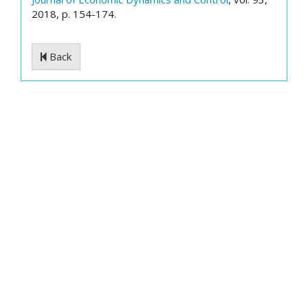
2018, p. 154-174.
Back