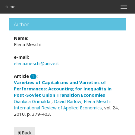
Home
Toggle
naviga
Author
Name:
Elena Meschi
e-mail:
elena.meschi@unive.it
Article
:
1
Varieties of Capitalisms and Varieties of
Performances: Accounting for Inequality in
Post-Soviet Union Transition Economies
Gianluca Grimalda
,
David Barlow
,
Elena Meschi
International Review of Applied Economics
, vol. 24,
2010, p. 379-403.
Back