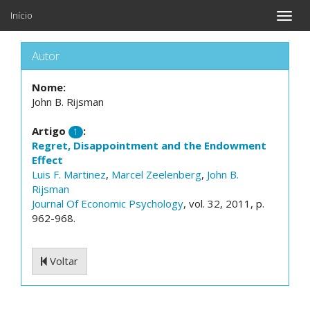
Início
Toggle
naviga
Autor
Nome:
John B. Rijsman
Artigo
:
1
Regret, Disappointment and the Endowment
Effect
Luis F. Martinez
,
Marcel Zeelenberg
,
John B.
Rijsman
Journal Of Economic Psychology
, vol. 32, 2011, p.
962-968.
Voltar