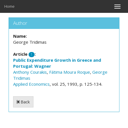
Home
Toggle
naviga
Author
Name:
George Tridimas
Article
:
1
Public Expenditure Growth in Greece and
Portugal: Wagner
Anthony Courakis
,
Fátima Moura Roque
,
George
Tridimas
Applied Economics
, vol. 25, 1993, p. 125-134.
Back