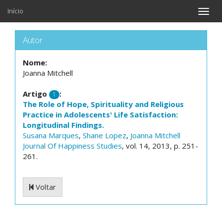
Início
Toggle
naviga
Autor
Nome:
Joanna Mitchell
Artigo
:
1
The Role of Hope, Spirituality and Religious
Practice in Adolescents' Life Satisfaction:
Longitudinal Findings.
Susana Marques
,
Shane Lopez
,
Joanna Mitchell
Journal Of Happiness Studies
, vol. 14, 2013, p. 251-
261.
Voltar