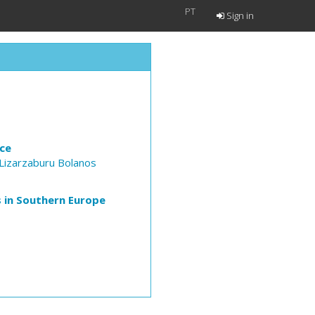
PT
Sign in
nce
izarzaburu Bolanos
is in Southern Europe