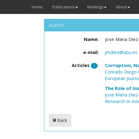
Home
Publications
Rankings
About
Author
Name:
Jose Maria Die
e-mail:
jmdiez@ubu.es
Articles
:
Corruption, N
2
Conrado Diego
European Journa
The Role of In
Jose Maria Die
Research In Int
Back