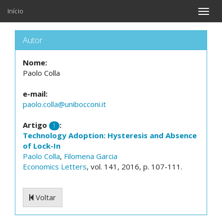
Início
Toggle
naviga
Autor
Nome:
Paolo Colla
e-mail:
paolo.colla@unibocconi.it
Artigo
:
1
Technology Adoption: Hysteresis and Absence
of Lock-In
Paolo Colla
,
Filomena Garcia
Economics Letters
, vol. 141, 2016, p. 107-111.
Voltar