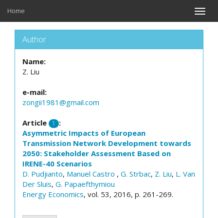
Home
Toggle
naviga
Author
Name:
Z. Liu
e-mail:
zongii1981@gmail.com
Article
:
1
Asymmetric Impacts of European
Transmission Network Development towards
2050: Stakeholder Assessment Based on
IRENE-40 Scenarios
D. Pudjianto
,
Manuel Castro
,
G. Strbac
,
Z. Liu
,
L. Van
Der Sluis
,
G. Papaefthymiou
Energy Economics
, vol. 53, 2016, p. 261-269.