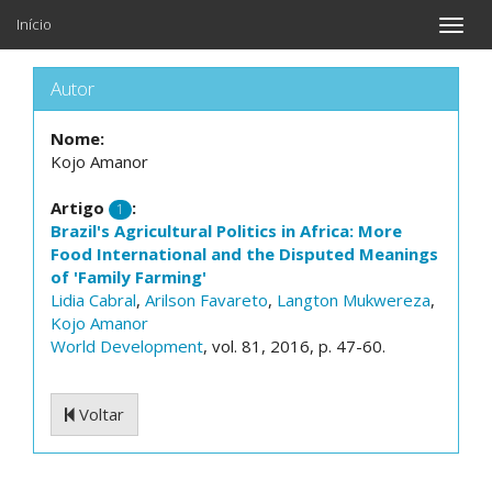
Início
Toggle
naviga
Autor
Nome:
Kojo Amanor
Artigo
:
1
Brazil's Agricultural Politics in Africa: More
Food International and the Disputed Meanings
of 'Family Farming'
Lidia Cabral
,
Arilson Favareto
,
Langton Mukwereza
,
Kojo Amanor
World Development
, vol. 81, 2016, p. 47-60.
Voltar