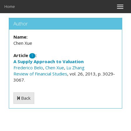
Home
Toggle
naviga
Author
Name:
Chen Xue
Article
:
1
A Supply Approach to Valuation
Frederico Belo
,
Chen Xue
,
Lu Zhang
Review of Financial Studies
, vol. 26, 2013, p. 3029-
3067.
Back