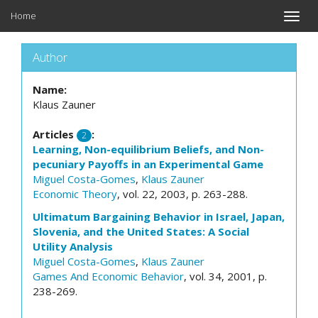
Home
Toggle
naviga
Author
Name:
Klaus Zauner
Articles
:
2
Learning, Non-equilibrium Beliefs, and Non-
pecuniary Payoffs in an Experimental Game
Miguel Costa-Gomes
,
Klaus Zauner
Economic Theory
, vol. 22, 2003, p. 263-288.
Ultimatum Bargaining Behavior in Israel, Japan,
Slovenia, and the United States: A Social
Utility Analysis
Miguel Costa-Gomes
,
Klaus Zauner
Games And Economic Behavior
, vol. 34, 2001, p.
238-269.